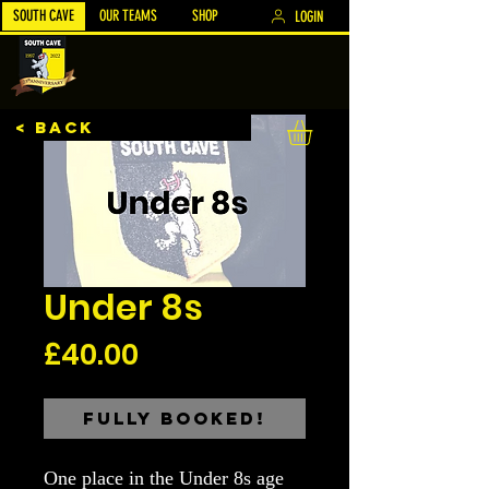
SOUTH CAVE
OUR TEAMS
SHOP
LOGIN
< BACK
Under 8s
Price
£40.00
Fully Booked!
One place in the Under 8s age