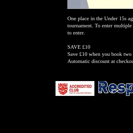
One place in the Under 15s a
tournament. To enter multiple
to enter.
SAVE £10
Save £10 when you book two t
Automatic discount at checko