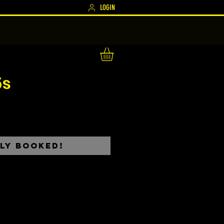
LOGIN
5s
ce
ly Booked!