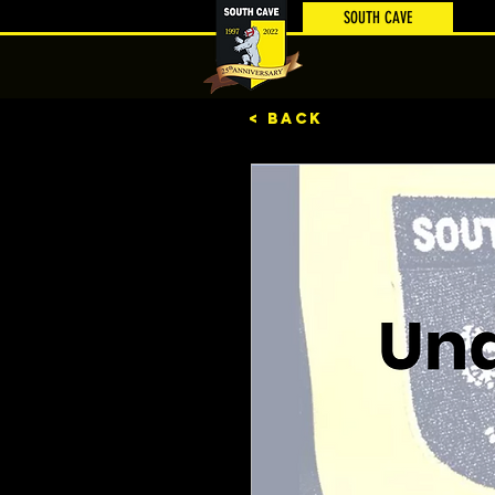
SOUTH CAVE
< BACK