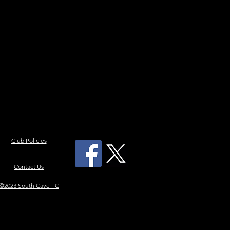
Club Policies
Contact Us
©2023 South Cave FC