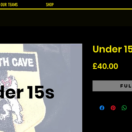
OUR TEAMS
SHOP
Under 1
Pri
£40.00
Ful