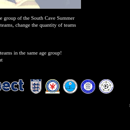
ge group of the South Cave Summer
 teams, change the quantity of teams
eams in the same age group!
ut