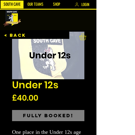
SOUTH CAVE
OUR TEAMS
SHOP
LOGIN
< BACK
Under 12s
Price
£40.00
Fully Booked!
One place in the Under 12s age