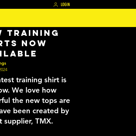
LOGIN
 Training
rts Now
ilable
ngs
2024
test training shirt is
ow. We love how
rful the new tops are
ave been created by
t supplier, TMX.