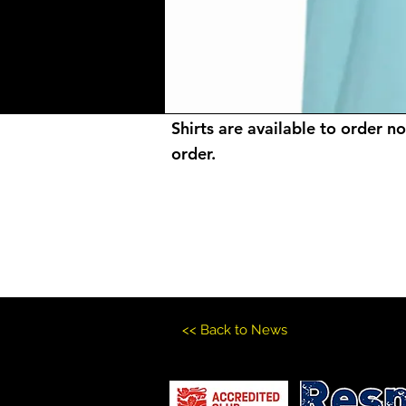
Shirts are available to order n
order.
<< Back to News