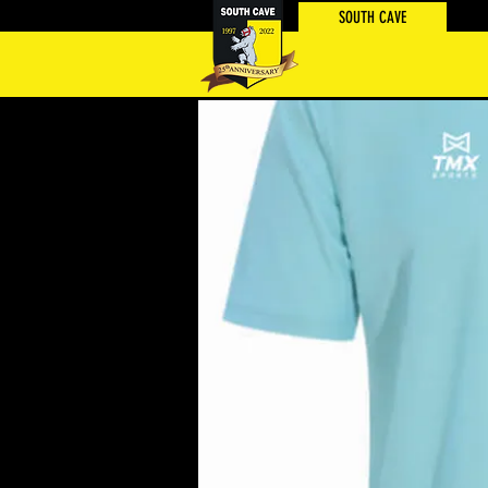
SOUTH CAVE