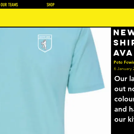
OUR TEAMS
SHOP
New
Shi
Ava
Pete Fewi
6 January 
Our la
out n
colou
and h
our ki