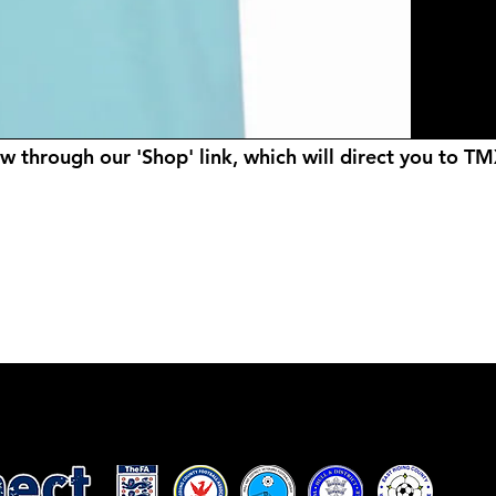
ow through our 'Shop' link, which will direct you to T