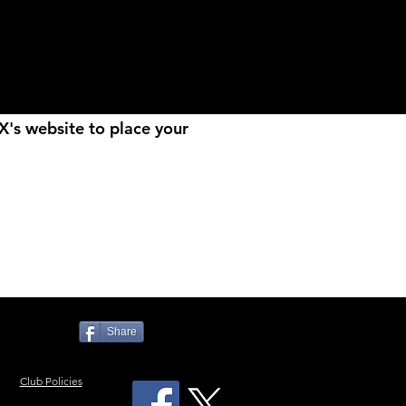
MX's website to place your
Share
Club Policies