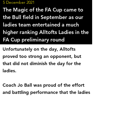
5 December 2021
The Magic of the FA Cup came to
the Bull field in September as our
ladies team entertained a much
higher ranking Alltofts Ladies in the
FA Cup preliminary round
Unfortunately on the day, Alltofts
proved too strong an opponent, but
that did not diminish the day for the
ladies.
Coach Jo Ball was proud of the effort
and battling performance that the ladies
put in, to the very end. Well done all,
fantastic team performance!
<< Back to News
Share