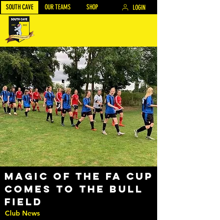
SOUTH CAVE
OUR TEAMS
SHOP
LOGIN
Magic of the FA Cup
comes to the Bull
field
Club News