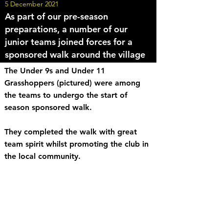
5 December 2021
As part of our pre-season
preparations, a number of our
junior teams joined forces for a
sponsored walk around the village
The Under 9s and Under 11
Grasshoppers (pictured) were among
the teams to undergo the start of
season sponsored walk.
They completed the walk with great
team spirit whilst promoting the club in
the local community.
<< Back to News
Share