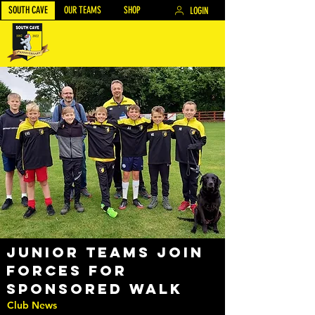
SOUTH CAVE
OUR TEAMS
SHOP
LOGIN
Junior teams join
forces for
Sponsored Walk
Club News