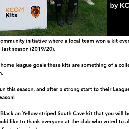
by K
community initiative where a local team won a kit ever
last season (2019/20).
 home league goals these kits are something of a colle
m.
run this season, and after a strong start to their Lea
season!
d Black an Yellow striped South Cave kit that you will
ld like to thank everyone at the club who voted to a