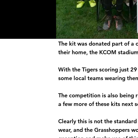
The kit was donated part of a 
their home, the KCOM stadium 
With the Tigers scoring just 29
some local teams wearing the
The competition is also being 
a few more of these kits next 
Clearly this is not the standar
wear, and the Grasshoppers wou