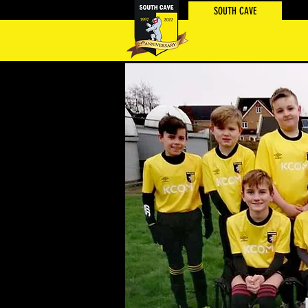
SOUTH CAVE