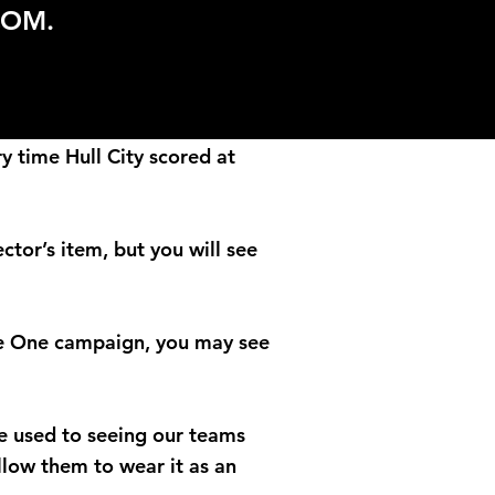
COM.
y time Hull City scored at
ctor’s item, but you will see
gue One campaign, you may see
 be used to seeing our teams
llow them to wear it as an