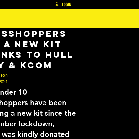
LOGIN
asshoppers
 a new kit
nks to Hull
y & KCOM
ison
2021
nder 10
hoppers have been
ing a new kit since the
mber lockdown,
 was kindly donated