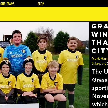
OUR TEAMS
SHOP
Gr
win
tha
Cit
Mark Harr
5 January 
The U
Grass
sport
Nove
which